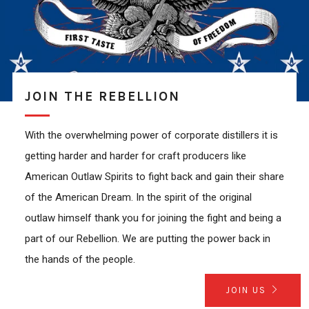
JOIN THE REBELLION
With the overwhelming power of corporate distillers it is
getting harder and harder for craft producers like
American Outlaw Spirits to fight back and gain their share
of the American Dream. In the spirit of the original
outlaw himself thank you for joining the fight and being a
part of our Rebellion. We are putting the power back in
the hands of the people.
JOIN US