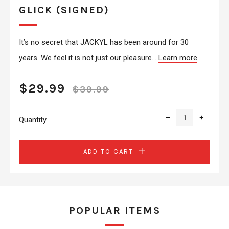
GLICK (SIGNED)
It’s no secret that JACKYL has been around for 30
years. We feel it is not just our pleasure...
Learn more
REGULAR
SALE
$29.99
$39.99
PRICE
PRICE
Reduce
Increas
item
item
−
+
quantity
quantit
Quantity
by
by
one
one
ADD TO CART
POPULAR ITEMS