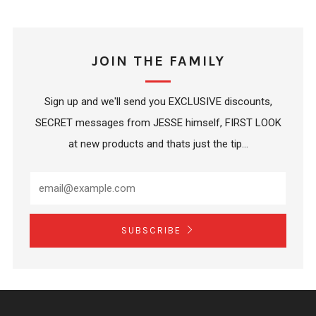
JOIN THE FAMILY
Sign up and we'll send you EXCLUSIVE discounts,
SECRET messages from JESSE himself, FIRST LOOK
at new products and thats just the tip...
SUBSCRIBE