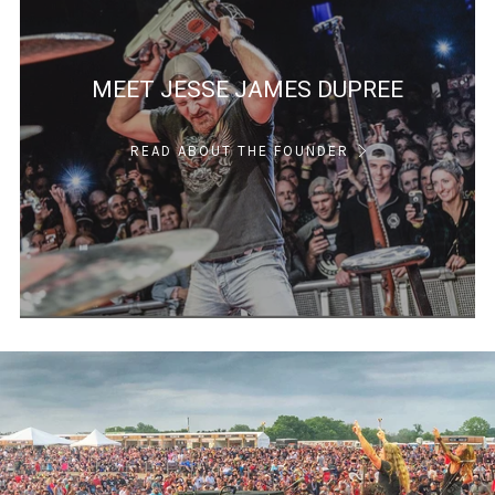
MEET JESSE JAMES DUPREE
READ ABOUT THE FOUNDER