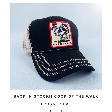
BACK IN STOCK!! COCK OF THE WALK
TRUCKER HAT
$25.00