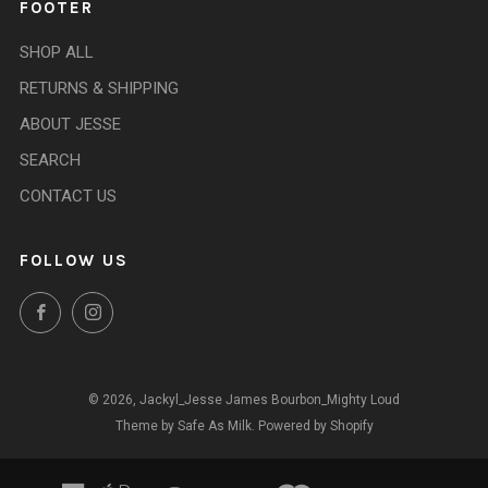
FOOTER
SHOP ALL
RETURNS & SHIPPING
ABOUT JESSE
SEARCH
CONTACT US
FOLLOW US
Facebook
Instagram
© 2026, Jackyl_Jesse James Bourbon_Mighty Loud
Theme by Safe As Milk
.
Powered by Shopify