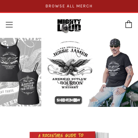
BROWSE ALL MERCH
C
Menu