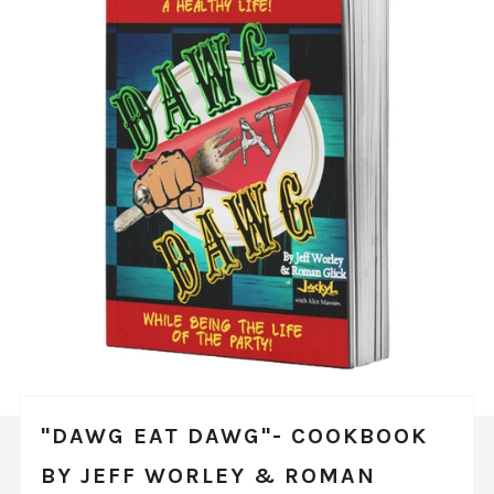
"DAWG EAT DAWG"- COOKBOOK
BY JEFF WORLEY & ROMAN