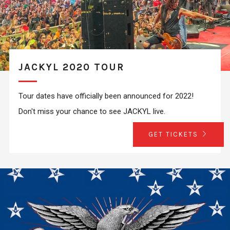
JACKYL 2020 TOUR
Tour dates have officially been announced for 2022!
Don't miss your chance to see JACKYL live.
GET TICKETS