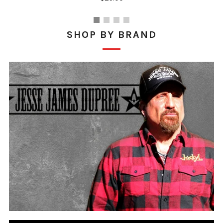
SHOP BY BRAND