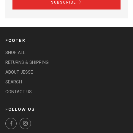
SUBSCRIBE
FOOTER
SHOP ALL
RETURNS & SHIPPING
ABOUT JESSE
SEARCH
CONTACT US
FOLLOW US
Facebook
Instagram