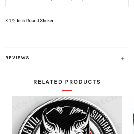
Google+
3 1/2 Inch Round Sticker
REVIEWS
Open
tab
RELATED PRODUCTS