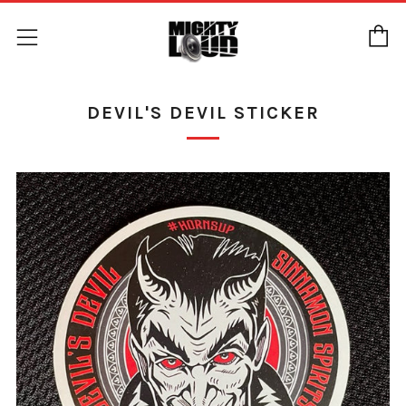
C
Menu
DEVIL'S DEVIL STICKER