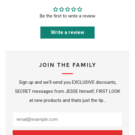
Be the first to write a review
Write a review
JOIN THE FAMILY
Sign up and we'll send you EXCLUSIVE discounts,
SECRET messages from JESSE himself, FIRST LOOK
at new products and thats just the tip...