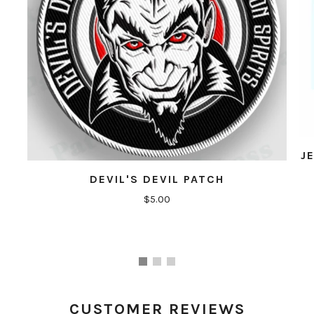
J
DEVIL'S DEVIL PATCH
$5.00
CUSTOMER REVIEWS